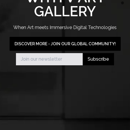
GALLERY
When Art meets Immersive Digital Technologies
DISCOVER MORE - JOIN OUR GLOBAL COMMUNITY!
Subscribe