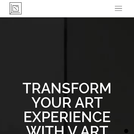
Open 
TRANSFORM
YOUR ART
EXPERIENCE
WITH V ART